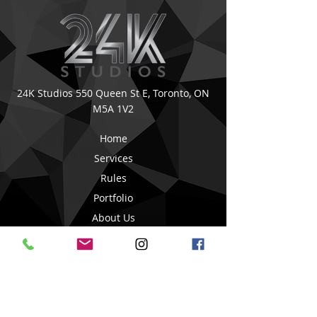
24K Studios
550 Queen St E,
Toronto, ON
M5A 1V2
Home
Services
Rules
Portfolio
About Us
Book Online
Blog Posts
Contact