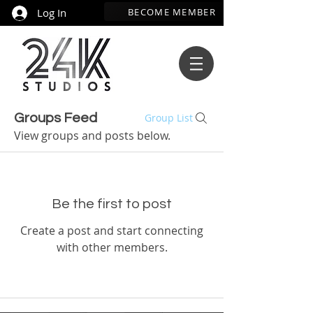
BECOME MEMBER
Log In
Groups Feed
Group List
View groups and posts below.
Be the first to post
Create a post and start connecting
with other members.