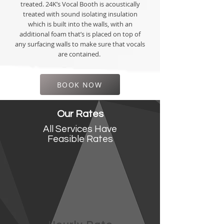
treated. 24K’s Vocal Booth is acoustically
treated with sound isolating insulation
which is built into the walls, with an
additional foam that’s is placed on top of
any surfacing walls to make sure that vocals
are contained.
BOOK NOW
Our Rates
All Services Have
Feasible
Rates