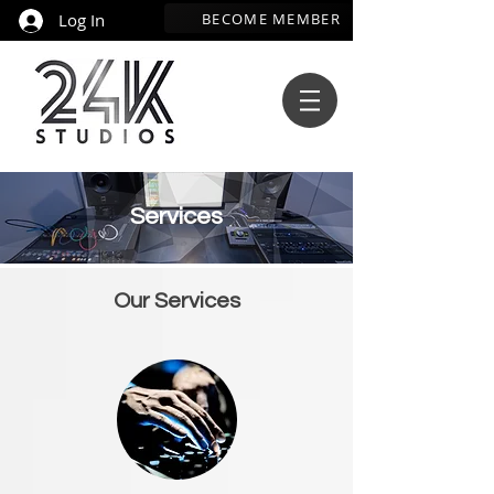
BECOME MEMBER
Log In
Services
Our Services