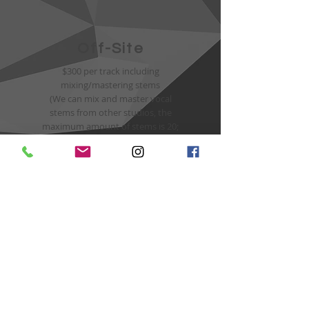
Off-Site
$300 per track including
mixing/mastering stems
(We can mix and master vocal
stems from other studios, the
maximum amount of stems is 20;
additional 10$ for every other
vocal stem)
Hourly Rate