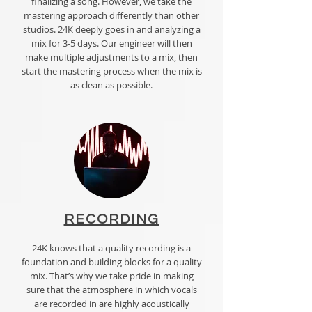
finalizing a song. However, we take the
mastering approach differently than other
studios. 24K deeply goes in and analyzing a
mix for 3-5 days. Our engineer will then
make multiple adjustments to a mix, then
start the mastering process when the mix is
as clean as possible.
RECORDING
24K knows that a quality recording is a
foundation and building blocks for a quality
mix. That’s why we take pride in making
sure that the atmosphere in which vocals
are recorded in are highly acoustically