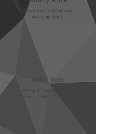
Hourly Rate
$60 per hour (includes vocal
recording/mixing)
Daily Rate
$600 for the Day (10hr Cap, In-
House Engineer Provided)