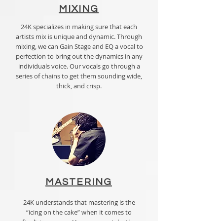
MIXING
24K specializes in making sure that each
artists mix is unique and dynamic. Through
mixing, we can Gain Stage and EQ a vocal to
perfection to bring out the dynamics in any
individuals voice. Our vocals go through a
series of chains to get them sounding wide,
thick, and crisp.
MASTERING
24K understands that mastering is the
“icing on the cake” when it comes to