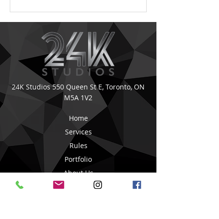
24K Studios
550 Queen St E,
Toronto, ON
M5A 1V2
Home
Services
Rules
Portfolio
About Us
Book Online
Blog Posts