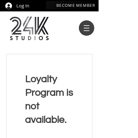
BECOME MEMBER
Log In
Loyalty
Program is
not
available.