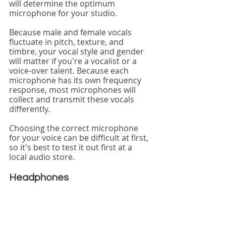
will determine the optimum 
microphone for your studio.
Because male and female vocals 
fluctuate in pitch, texture, and 
timbre, your vocal style and gender 
will matter if you're a vocalist or a 
voice-over talent. Because each 
microphone has its own frequency 
response, most microphones will 
collect and transmit these vocals 
differently.
Choosing the correct microphone 
for your voice can be difficult at first, 
so it's best to test it out first at a 
local audio store.
Headphones