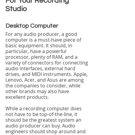
For Your Recording 
Studio
Desktop Computer
For any audio producer, a good 
computer is a must-have piece of 
basic equipment. It should, in 
particular, have a powerful 
processor, plenty of RAM, and a 
variety of connectors for connecting 
audio interfaces, external hard 
drives, and MIDI instruments. Apple, 
Lenovo, Acer, and Asus are among 
the companies to consider, while 
other brands may also have 
excellent products.
While a recording computer does 
not have to be top-of-the-line, it 
should be the greatest system an 
audio producer can buy. Audio 
engineers should shop around and 