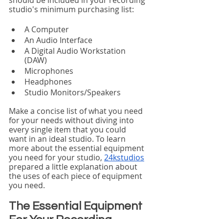
studio's minimum purchasing list:
A Computer
An Audio Interface
A Digital Audio Workstation 
(DAW)
Microphones
Headphones
Studio Monitors/Speakers
Make a concise list of what you need 
for your needs without diving into 
every single item that you could 
want in an ideal studio. To learn 
more about the essential equipment 
you need for your studio, 
24kstudios
prepared a little explanation about 
the uses of each piece of equipment 
you need. 
The Essential Equipment 