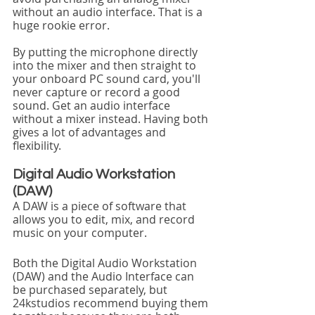
without an audio interface. That is a 
huge rookie error.
By putting the microphone directly 
into the mixer and then straight to 
your onboard PC sound card, you'll 
never capture or record a good 
sound. Get an audio interface 
without a mixer instead. Having both 
gives a lot of advantages and 
flexibility. 
Digital Audio Workstation 
(DAW)
A DAW is a piece of software that 
allows you to edit, mix, and record 
music on your computer.
Both the Digital Audio Workstation 
(DAW) and the Audio Interface can 
be purchased separately, but 
24kstudios recommend buying them 