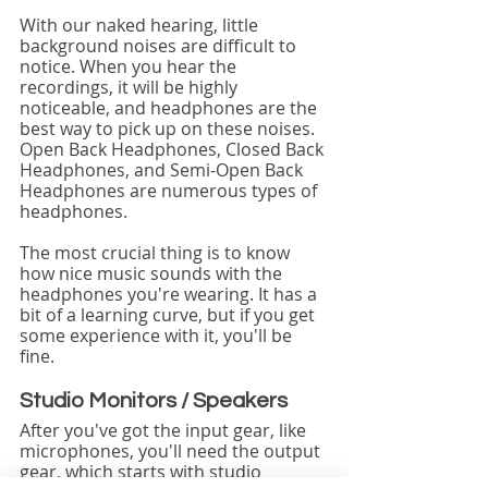
With our naked hearing, little 
background noises are difficult to 
notice. When you hear the 
recordings, it will be highly 
noticeable, and headphones are the 
best way to pick up on these noises. 
Open Back Headphones, Closed Back 
Headphones, and Semi-Open Back 
Headphones are numerous types of 
headphones.
The most crucial thing is to know 
how nice music sounds with the 
headphones you're wearing. It has a 
bit of a learning curve, but if you get 
some experience with it, you'll be 
fine.
Studio Monitors / Speakers
After you've got the input gear, like 
microphones, you'll need the output 
gear, which starts with studio 