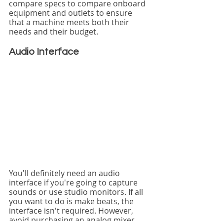
compare specs to compare onboard 
equipment and outlets to ensure 
that a machine meets both their 
needs and their budget.
Audio Interface
You'll definitely need an audio 
interface if you're going to capture 
sounds or use studio monitors. If all 
you want to do is make beats, the 
interface isn't required. However, 
avoid purchasing an analog mixer 