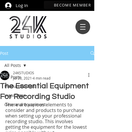
BECOME MEMBER
Log In
Post
All Posts
24KSTUDIOS
All Posts
Jul 20, 2021
4 min read
The Essential Equipment
Production Tips
Inspiration
For Recording Studio
There are various elements to 
Gear and Equipment
consider and products to purchase 
when setting up your professional 
recording studio. This involves 
getting the equipment for the lowest 