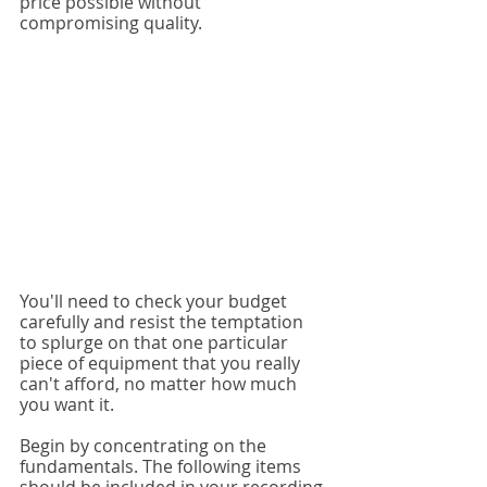
price possible without 
compromising quality.
You'll need to check your budget 
carefully and resist the temptation 
to splurge on that one particular 
piece of equipment that you really 
can't afford, no matter how much 
you want it.
Begin by concentrating on the 
fundamentals. The following items 
should be included in your recording 