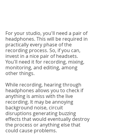
For your studio, you'll need a pair of 
headphones. This will be required in 
practically every phase of the 
recording process. So, if you can, 
invest in a nice pair of headsets. 
You'll need it for recording, mixing, 
monitoring, and editing, among 
other things.
While recording, hearing through 
headphones allows you to check if 
anything is amiss with the live 
recording. It may be annoying 
background noise, circuit 
disruptions generating buzzing 
effects that would eventually destroy 
the process or anything else that 
could cause problems.