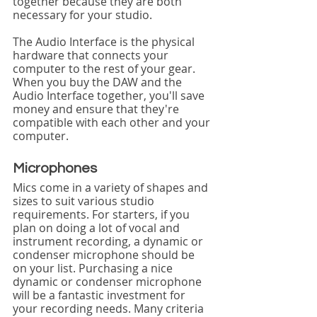
together because they are both 
necessary for your studio.
The Audio Interface is the physical 
hardware that connects your 
computer to the rest of your gear. 
When you buy the DAW and the 
Audio Interface together, you'll save 
money and ensure that they're 
compatible with each other and your 
computer.
Microphones
Mics come in a variety of shapes and 
sizes to suit various studio 
requirements. For starters, if you 
plan on doing a lot of vocal and 
instrument recording, a dynamic or 
condenser microphone should be 
on your list. Purchasing a nice 
dynamic or condenser microphone 
will be a fantastic investment for 
your recording needs. Many criteria 